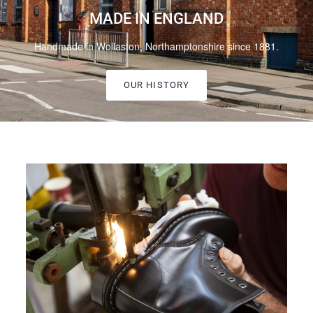
MADE IN ENGLAND
Handmade in Wollaston, Northamptonshire since 1881.
OUR HISTORY