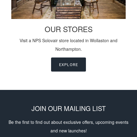
OUR STORES
Visit a NPS Solovair store located in Wollaston and
Northampton.
EXPLORE
JOIN OUR MAILING LIST
Be the first to find out about exclusive offers, upcoming events
and new launches!