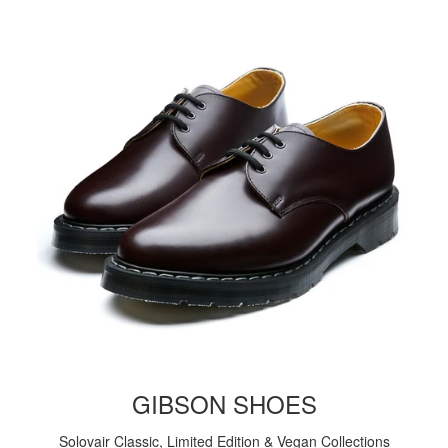
GIBSON SHOES
Solovair Classic, Limited Edition & Vegan Collections