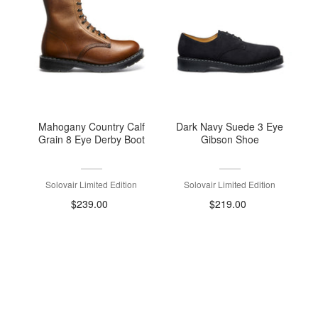
Mahogany Country Calf
Dark Navy Suede 3 Eye
Grain 8 Eye Derby Boot
Gibson Shoe
Solovair Limited Edition
Solovair Limited Edition
$239.00
$219.00