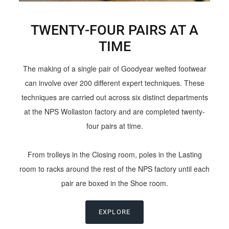
TWENTY-FOUR PAIRS AT A
TIME
The making of a single pair of Goodyear welted footwear
can involve over 200 different expert techniques. These
techniques are carried out across six distinct departments
at the NPS Wollaston factory and are completed twenty-
four pairs at time.
From trolleys in the Closing room, poles in the Lasting
room to racks around the rest of the NPS factory until each
pair are boxed in the Shoe room.
EXPLORE