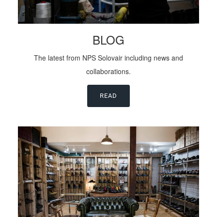
BLOG
The latest from NPS Solovair including news and
collaborations.
READ