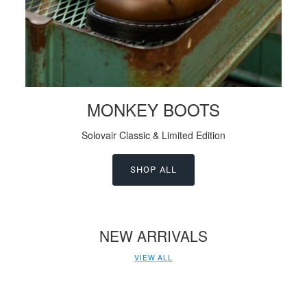
MONKEY BOOTS
Solovair Classic & Limited Edition
SHOP ALL
NEW ARRIVALS
VIEW ALL