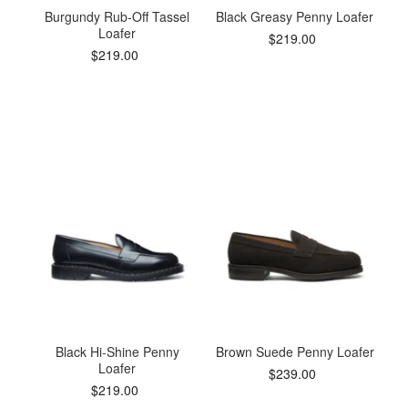
Burgundy Rub-Off Tassel
Black Greasy Penny Loafer
Loafer
$219.00
$219.00
Black Hi-Shine Penny
Brown Suede Penny Loafer
Loafer
$239.00
$219.00