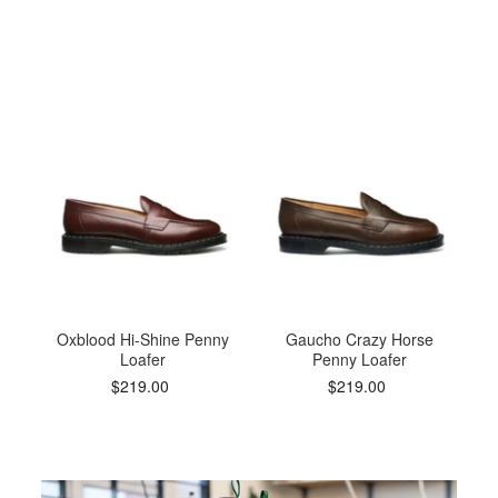
Oxblood Hi-Shine Penny
Gaucho Crazy Horse
Loafer
Penny Loafer
$219.00
$219.00