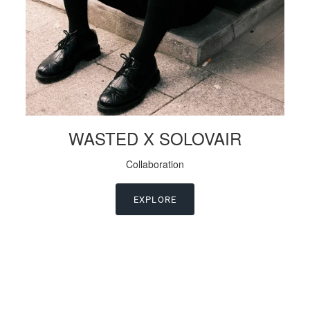
WASTED X SOLOVAIR
Collaboration
EXPLORE