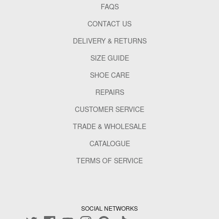
FAQS
CONTACT US
DELIVERY & RETURNS
SIZE GUIDE
SHOE CARE
REPAIRS
CUSTOMER SERVICE
TRADE & WHOLESALE
CATALOGUE
TERMS OF SERVICE
SOCIAL NETWORKS