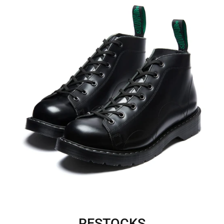
RESTOCKS