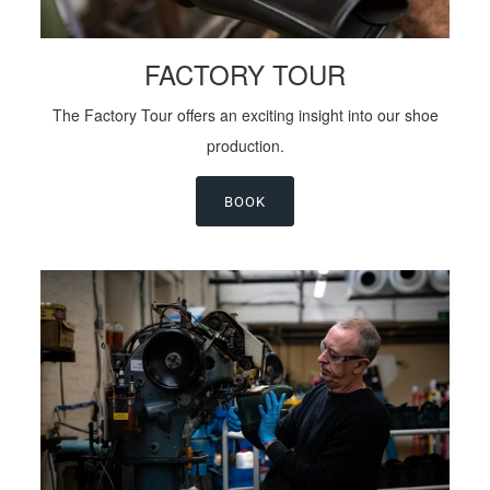
FACTORY TOUR
The Factory Tour offers an exciting insight into our shoe
production.
BOOK