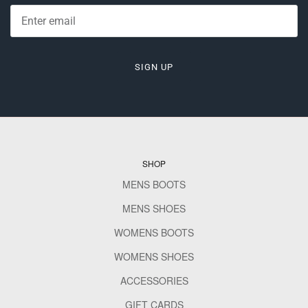
SIGN UP
SHOP
MENS BOOTS
MENS SHOES
WOMENS BOOTS
WOMENS SHOES
ACCESSORIES
GIFT CARDS