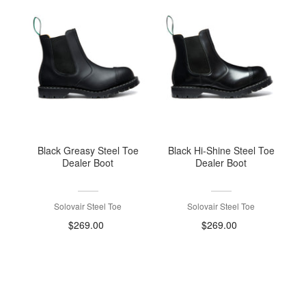
Black Greasy Steel Toe
Black Hi-Shine Steel Toe
Dealer Boot
Dealer Boot
Solovair Steel Toe
Solovair Steel Toe
$269.00
$269.00