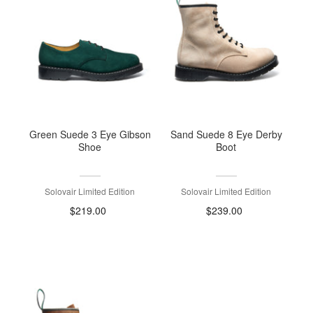
Green Suede 3 Eye Gibson
Sand Suede 8 Eye Derby
Shoe
Boot
Solovair Limited Edition
Solovair Limited Edition
$219.00
$239.00