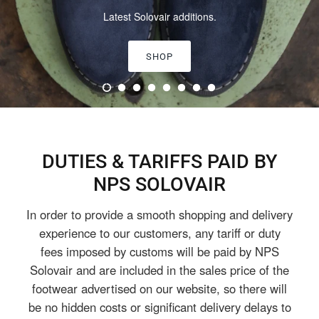
Classic, Limited Edition & Vegan collections.
SHOP ALL
DUTIES & TARIFFS PAID BY
NPS SOLOVAIR
In order to provide a smooth shopping and delivery
experience to our customers, any tariff or duty
fees imposed by customs will be paid by NPS
Solovair and are included in the sales price of the
footwear advertised on our website, so there will
be no hidden costs or significant delivery delays to