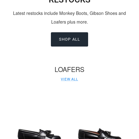
Latest restocks include Monkey Boots, Gibson Shoes and
Loafers plus more.
SHOP ALL
LOAFERS
VIEW ALL