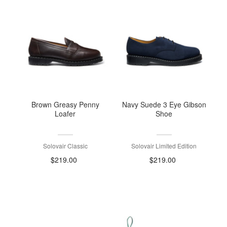
Brown Greasy Penny
Navy Suede 3 Eye Gibson
Loafer
Shoe
Solovair Classic
Solovair Limited Edition
$219.00
$219.00