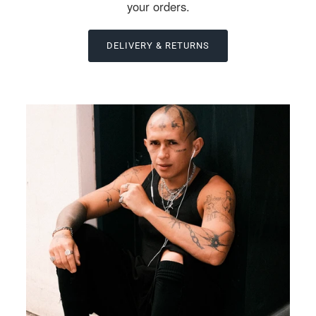
your orders.
DELIVERY & RETURNS