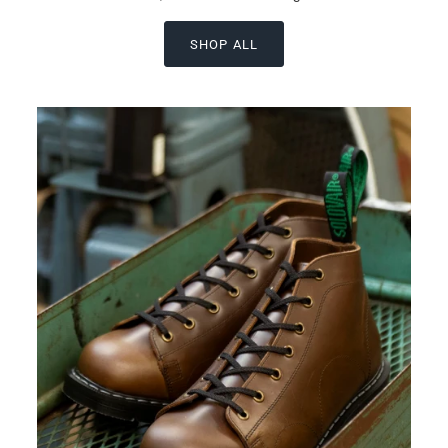
SHOP ALL