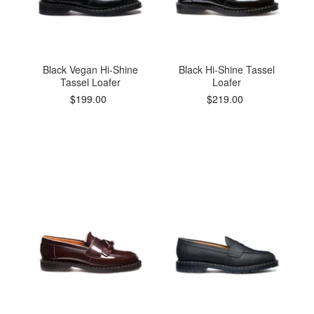
Black Vegan Hi-Shine
Black Hi-Shine Tassel
Tassel Loafer
Loafer
$199.00
$219.00