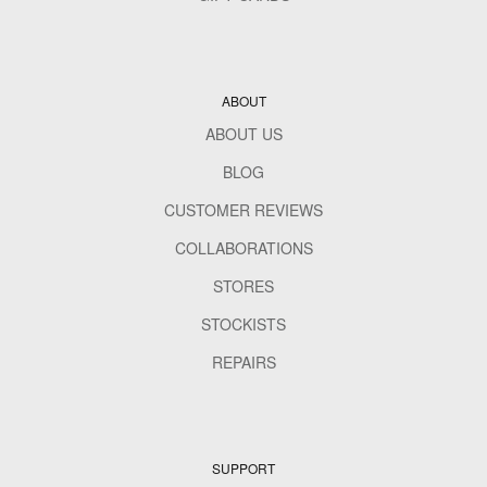
ABOUT
ABOUT US
BLOG
CUSTOMER REVIEWS
COLLABORATIONS
STORES
STOCKISTS
REPAIRS
SUPPORT